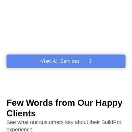
View All Services
Few Words from Our Happy
Clients
See what our customers say about their BuildPro
experience.