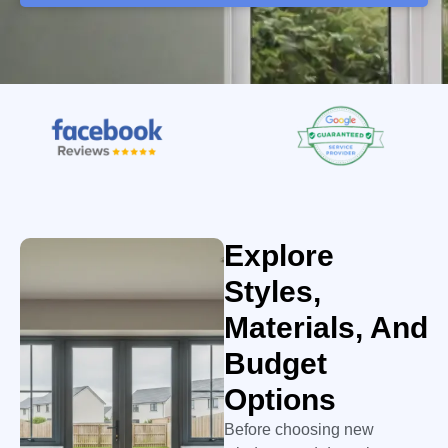
Explore
Styles,
Materials, And
Budget
Options
Before choosing new