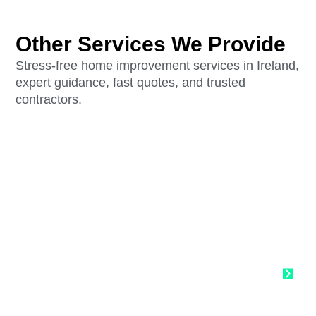
Other Services We Provide
Stress-free home improvement services in Ireland,
expert guidance, fast quotes, and trusted
contractors.