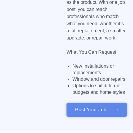
as the product. With one job
post, you can reach
professionals who match
what you need, whether it’s
a full replacement, a smaller
upgrade, or repair work.
What You Can Request
New installations or
replacements
Window and door repairs
Options to suit different
budgets and home styles
Post Your Job