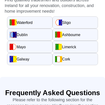
Find qualified tradesmen and builders across
Ireland for all your renovation, construction, and
home improvement needs!
Waterford
Sligo
Dublin
Ashbourne
Mayo
Limerick
Galway
Cork
Frequently Asked Questions
Please refer to the following section for the