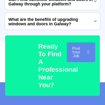
Galway through your platform?
What are the benefits of upgrading
windows and doors in Galway?
Ready
Post
Your
To Find
Job
A
Professional
Near
You?