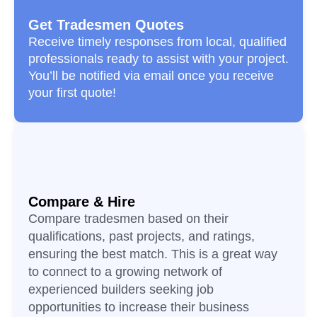
Get Tradesmen Quotes
Receive timely responses from local, qualified
professionals ready to assist with your project.
You’ll be notified via email once you receive
your first quote!
Compare & Hire
Compare tradesmen based on their
qualifications, past projects, and ratings,
ensuring the best match. This is a great way
to connect to a growing network of
experienced builders seeking job
opportunities to increase their business