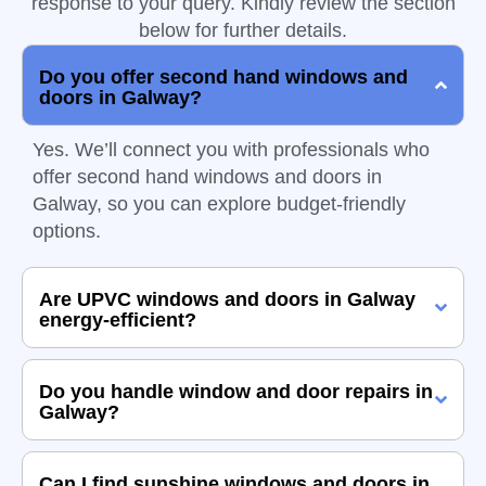
response to your query. Kindly review the section
below for further details.
Do you offer second hand windows and
doors in Galway?
Yes. We’ll connect you with professionals who
offer second hand windows and doors in
Galway, so you can explore budget-friendly
options.
Are UPVC windows and doors in Galway
energy-efficient?
Do you handle window and door repairs in
Galway?
Can I find sunshine windows and doors in