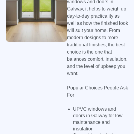
windows and doors in
Galway, it helps to weigh up
day-to-day practicality as
well as how the finished look
will suit your home. From
modern designs to more
traditional finishes, the best
choice is the one that
balances comfort, insulation,
and the level of upkeep you
want.
Popular Choices People Ask
For
UPVC windows and
doors in Galway for low
maintenance and
insulation