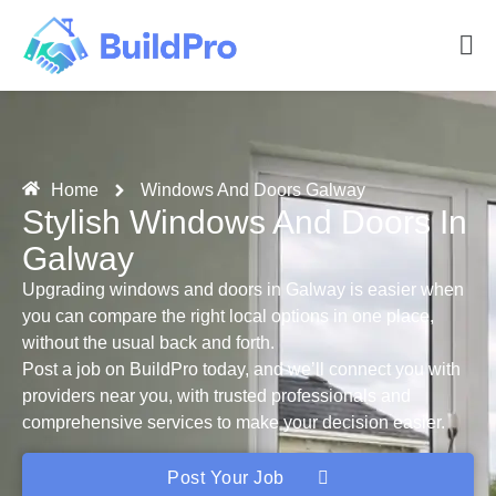
Home
Windows And Doors Galway
Stylish Windows And Doors In
Galway
Upgrading windows and doors in Galway is easier when
you can compare the right local options in one place,
without the usual back and forth.
Post a job on BuildPro today, and we’ll connect you with
providers near you, with trusted professionals and
comprehensive services to make your decision easier.
Post Your Job