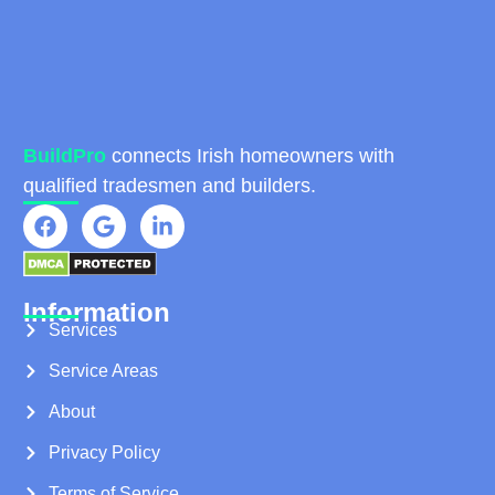
BuildPro
connects Irish homeowners with
qualified tradesmen and builders.
Information
Services
Service Areas
About
Privacy Policy
Terms of Service