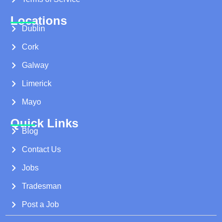
Locations
Dublin
Cork
Galway
Limerick
Mayo
Quick Links
Blog
Contact Us
Jobs
Tradesman
Post a Job