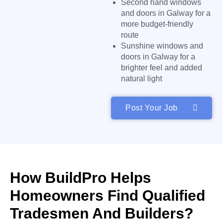
Second hand windows
and doors in Galway for a
more budget-friendly
route
Sunshine windows and
doors in Galway for a
brighter feel and added
natural light
Post Your Job
How BuildPro Helps
Homeowners Find Qualified
Tradesmen And Builders?