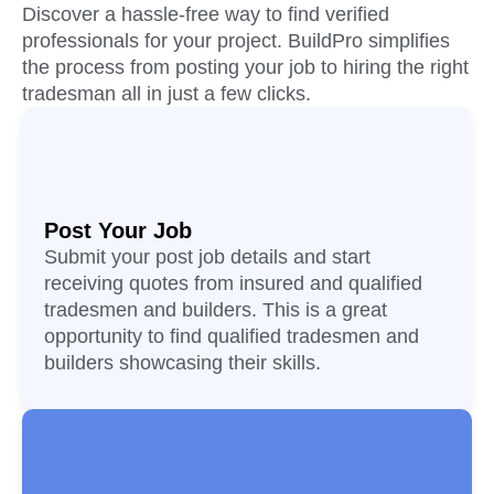
Discover a hassle-free way to find verified
professionals for your project. BuildPro simplifies
the process from posting your job to hiring the right
tradesman all in just a few clicks.
Post Your Job
Submit your post job details and start
receiving quotes from insured and qualified
tradesmen and builders. This is a great
opportunity to find qualified tradesmen and
builders showcasing their skills.