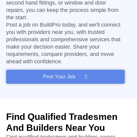
second hand fittings, or window and door
repairs, you can keep the process simple from
the start.
Post a job on BuildPro today, and we’ll connect
you with providers near you, with trusted
professionals and comprehensive services that
make your decision easier. Share your
requirements, compare providers, and move
ahead with confidence.
Post Your Job
Find Qualified Tradesmen
And Builders Near You