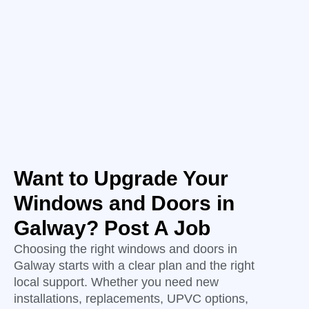
Want to Upgrade Your
Windows and Doors in
Galway? Post A Job
Choosing the right windows and doors in
Galway starts with a clear plan and the right
local support. Whether you need new
installations, replacements, UPVC options,