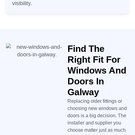
visibility.
Find The
Right Fit For
Windows And
Doors In
Galway
Replacing older fittings or
choosing new windows and
doors is a big decision. The
installer and supplier you
choose matter just as much