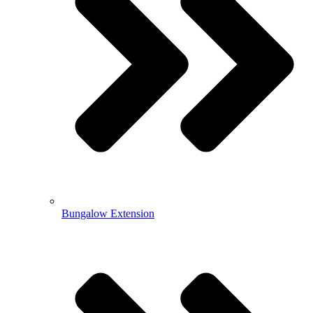
Bungalow Extension