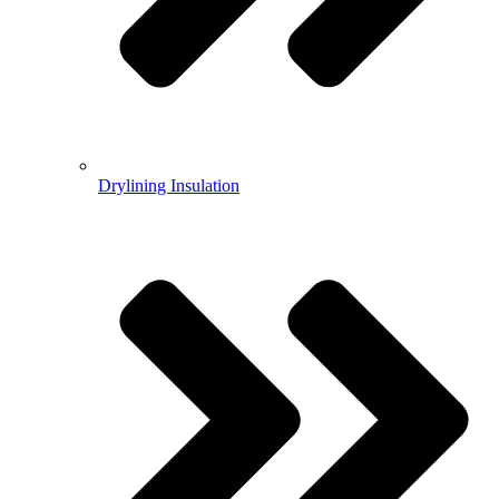
Drylining Insulation