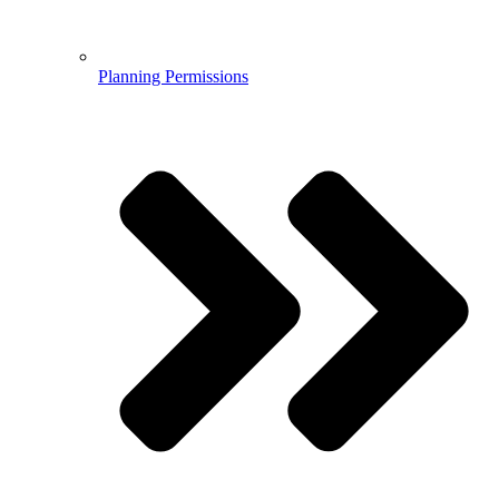
Planning Permissions