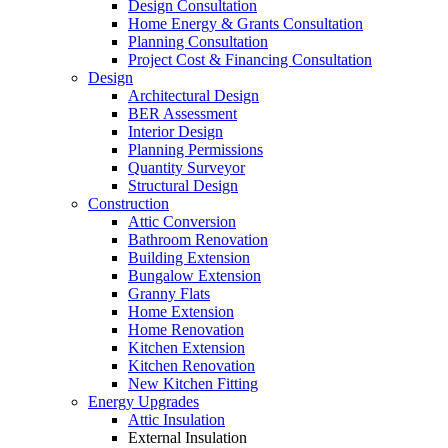
Design Consultation
Home Energy & Grants Consultation
Planning Consultation
Project Cost & Financing Consultation
Design
Architectural Design
BER Assessment
Interior Design
Planning Permissions
Quantity Surveyor
Structural Design
Construction
Attic Conversion
Bathroom Renovation
Building Extension
Bungalow Extension
Granny Flats
Home Extension
Home Renovation
Kitchen Extension
Kitchen Renovation
New Kitchen Fitting
Energy Upgrades
Attic Insulation
External Insulation