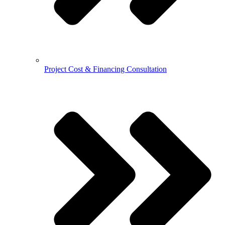
Project Cost & Financing Consultation