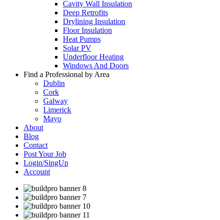
Cavity Wall Insulation
Deep Retrofits
Drylining Insulation
Floor Insulation
Heat Pumps
Solar PV
Underfloor Heating
Windows And Doors
Find a Professional by Area
Dublin
Cork
Galway
Limerick
Mayo
About
Blog
Contact
Post Your Job
Login/SingUp
Account