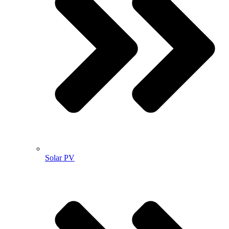
Solar PV