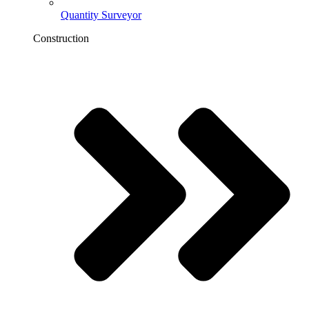
Quantity Surveyor
Construction