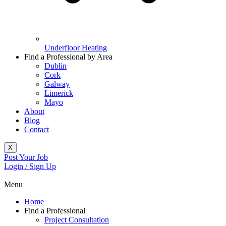
Underfloor Heating
Find a Professional by Area
Dublin
Cork
Galway
Limerick
Mayo
About
Blog
Contact
X
Post Your Job
Login / Sign Up
Menu
Home
Find a Professional
Project Consultation