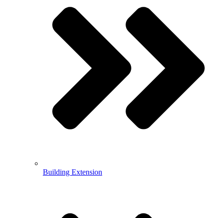
Building Extension