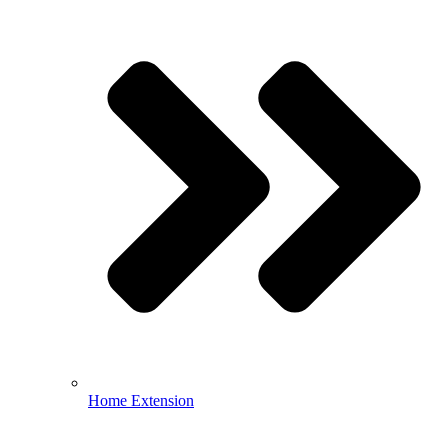
Home Extension