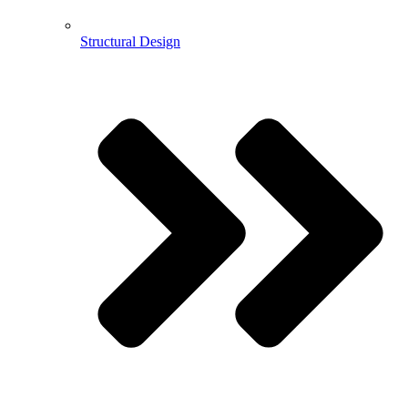
Structural Design