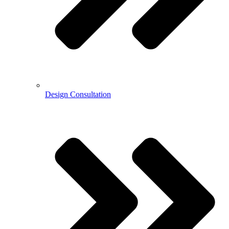
Design Consultation