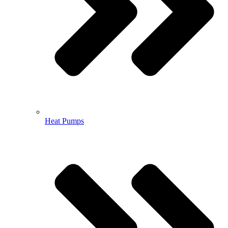
Heat Pumps