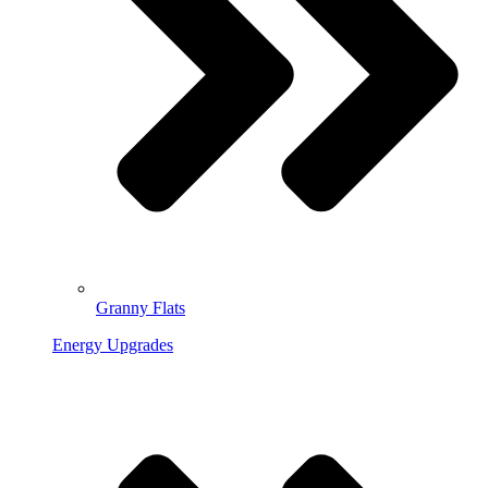
Granny Flats
Energy Upgrades