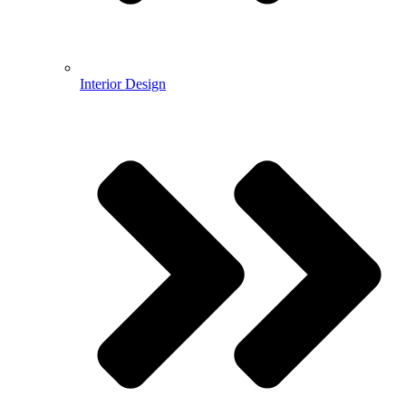
Interior Design