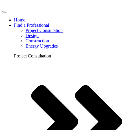
Home
Find a Professional
Project Consultation
Design
Construction
Energy Upgrades
Project Consultation