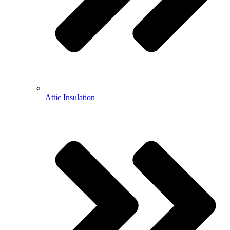
Attic Insulation