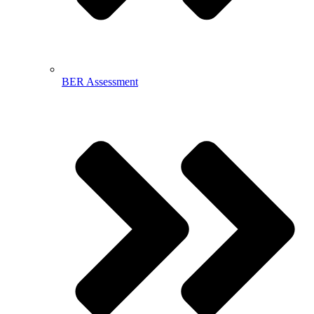
BER Assessment