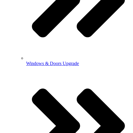
Windows & Doors Upgrade