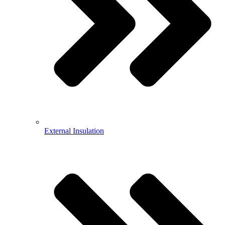
External Insulation