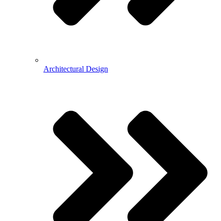
Architectural Design