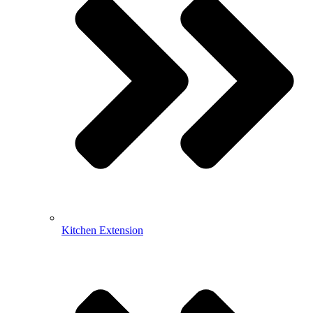
Kitchen Extension