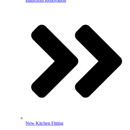
Bathroom Renovation
New Kitchen Fitting