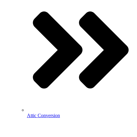
Attic Conversion