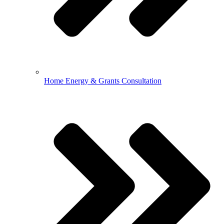
Home Energy & Grants Consultation