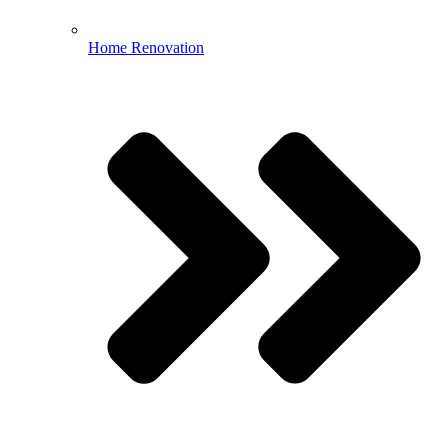
Home Renovation