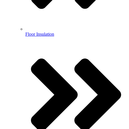
Floor Insulation