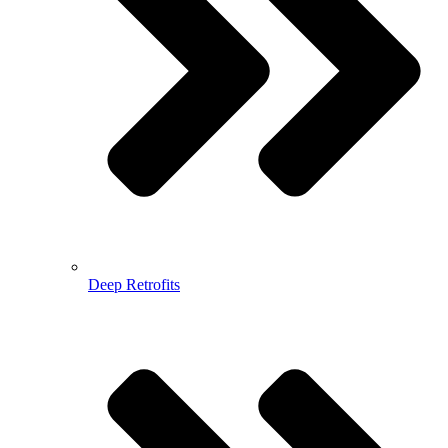
Deep Retrofits