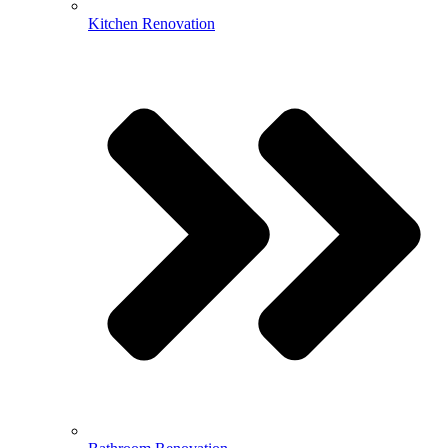
Kitchen Renovation