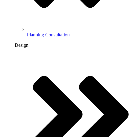
Planning Consultation
Design