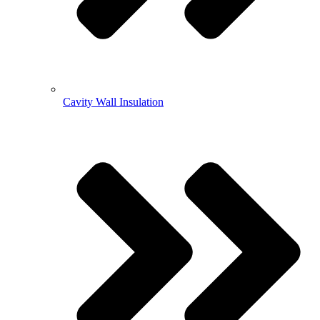
Cavity Wall Insulation