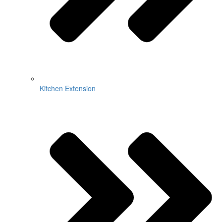
Kitchen Extension