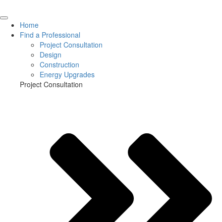
Home
Find a Professional
Project Consultation
Design
Construction
Energy Upgrades
Project Consultation