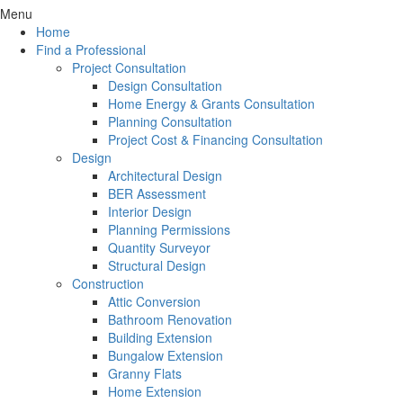
Menu
Home
Find a Professional
Project Consultation
Design Consultation
Home Energy & Grants Consultation
Planning Consultation
Project Cost & Financing Consultation
Design
Architectural Design
BER Assessment
Interior Design
Planning Permissions
Quantity Surveyor
Structural Design
Construction
Attic Conversion
Bathroom Renovation
Building Extension
Bungalow Extension
Granny Flats
Home Extension