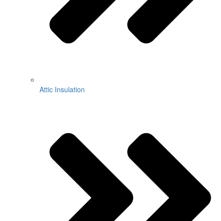
Attic Insulation