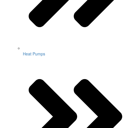
Heat Pumps