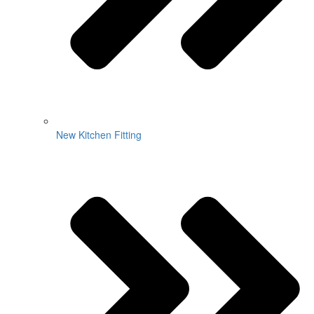
New Kitchen Fitting