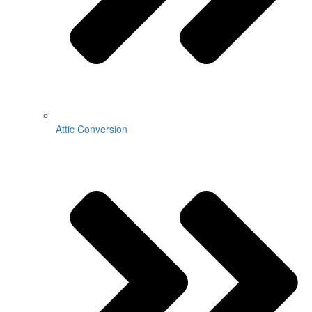
Attic Conversion