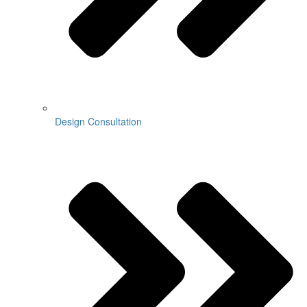
Design Consultation