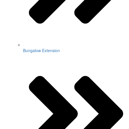
Bungalow Extension