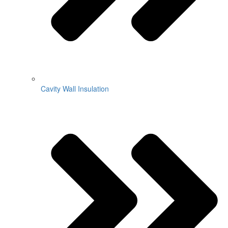
Cavity Wall Insulation