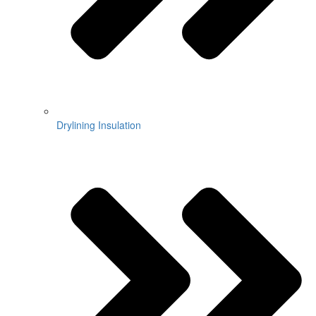
Drylining Insulation