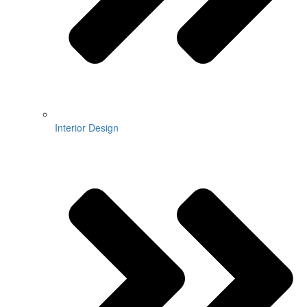
Interior Design