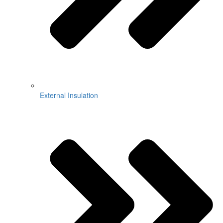
External Insulation