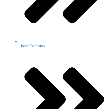
Home Extension