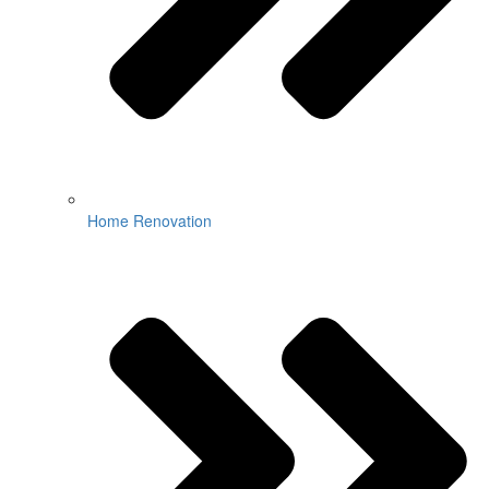
Home Renovation