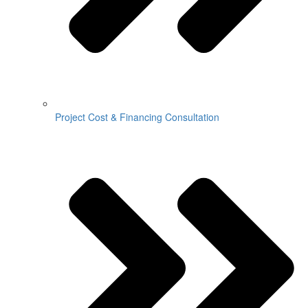
Project Cost & Financing Consultation