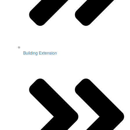
Building Extension