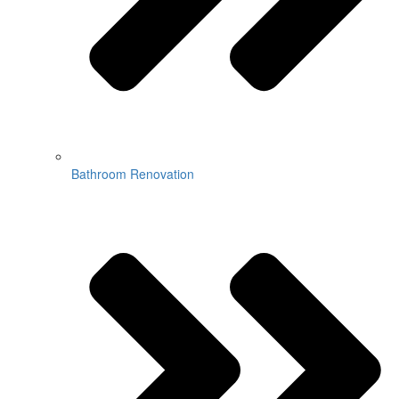
Bathroom Renovation