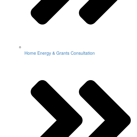
Home Energy & Grants Consultation