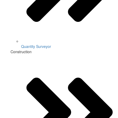
Quantity Surveyor
Construction