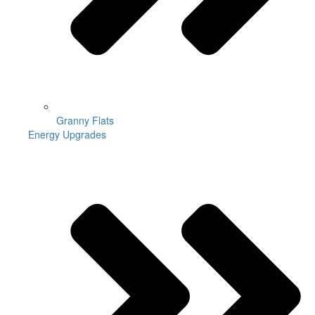
Granny Flats
Energy Upgrades