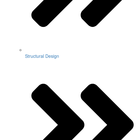
Structural Design