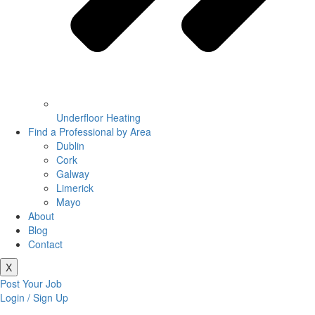
Underfloor Heating
Find a Professional by Area
Dublin
Cork
Galway
Limerick
Mayo
About
Blog
Contact
X
Post Your Job
Login / Sign Up