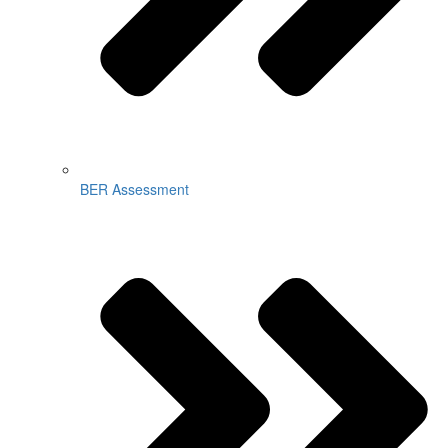
BER Assessment