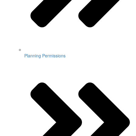
Planning Permissions