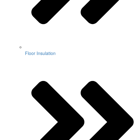
Floor Insulation