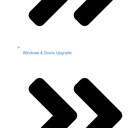
Windows & Doors Upgrade