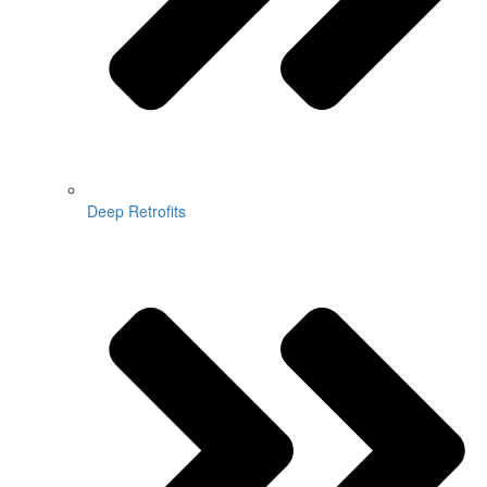
Deep Retrofits