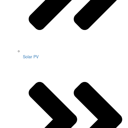
Solar PV