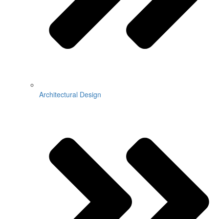
Architectural Design