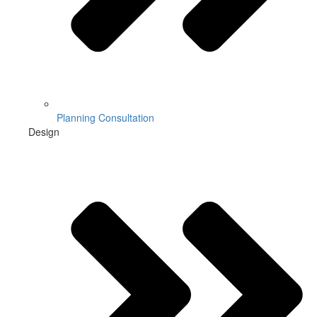
Planning Consultation
Design