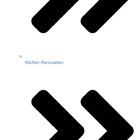
Kitchen Renovation