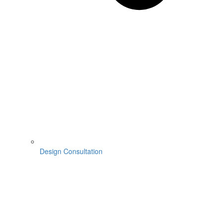
Design Consultation