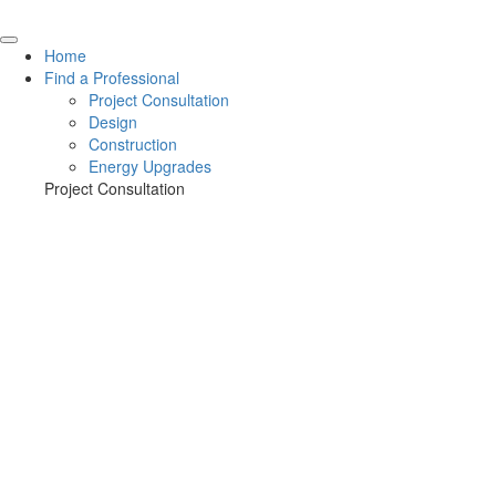
Home
Find a Professional
Project Consultation
Design
Construction
Energy Upgrades
Project Consultation