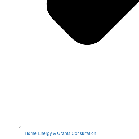
Home Energy & Grants Consultation