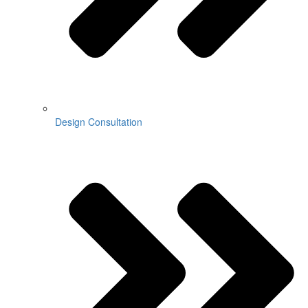
Design Consultation