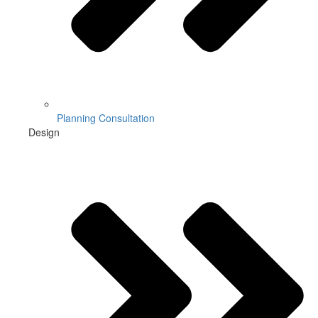
Planning Consultation
Design