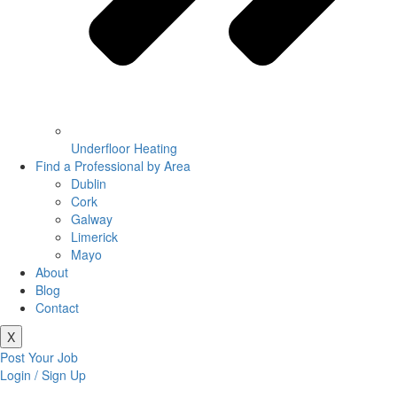
Underfloor Heating
Find a Professional by Area
Dublin
Cork
Galway
Limerick
Mayo
About
Blog
Contact
X
Post Your Job
Login / Sign Up