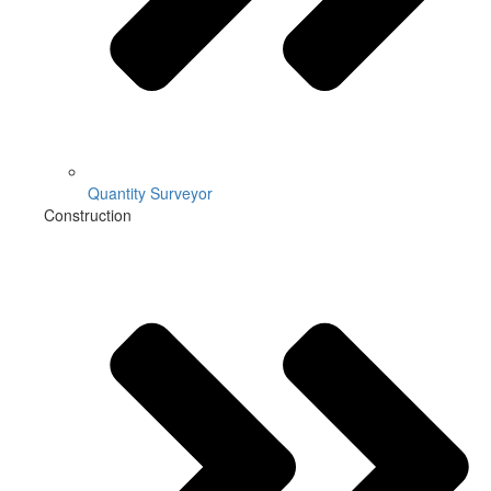
Quantity Surveyor
Construction