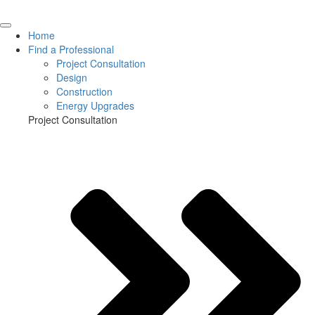
Home
Find a Professional
Project Consultation
Design
Construction
Energy Upgrades
Project Consultation