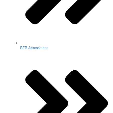
BER Assessment