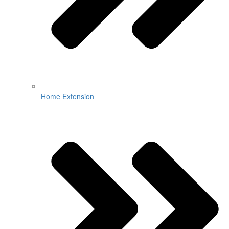
Home Extension