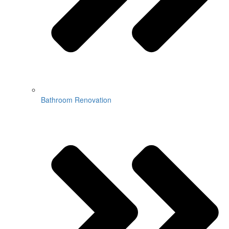
Bathroom Renovation