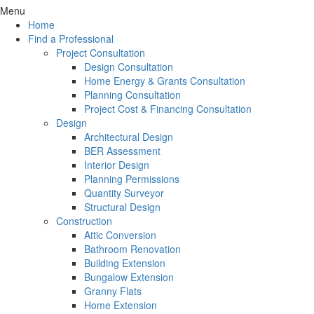
Menu
Home
Find a Professional
Project Consultation
Design Consultation
Home Energy & Grants Consultation
Planning Consultation
Project Cost & Financing Consultation
Design
Architectural Design
BER Assessment
Interior Design
Planning Permissions
Quantity Surveyor
Structural Design
Construction
Attic Conversion
Bathroom Renovation
Building Extension
Bungalow Extension
Granny Flats
Home Extension