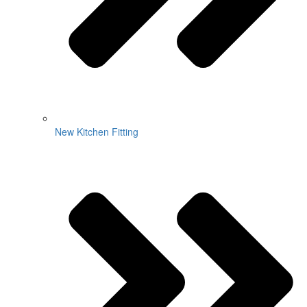
New Kitchen Fitting