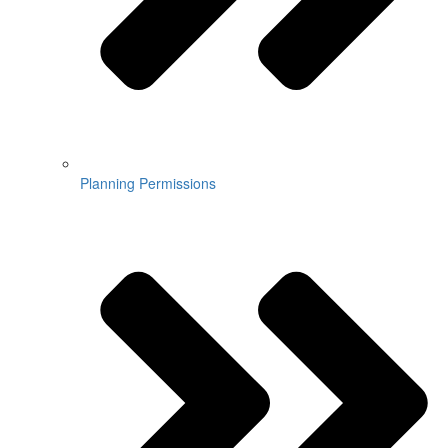
Planning Permissions