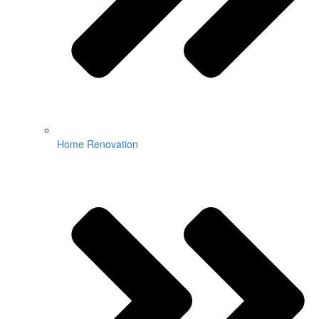
Home Renovation