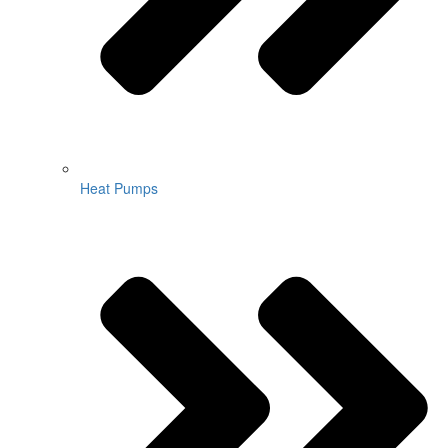
Heat Pumps