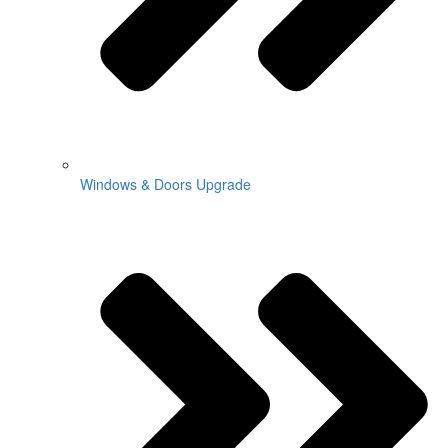
Windows & Doors Upgrade