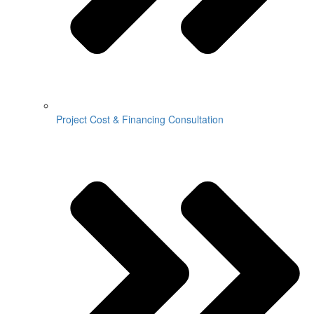
Project Cost & Financing Consultation