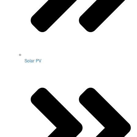
Solar PV