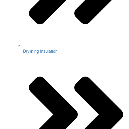
Drylining Insulation