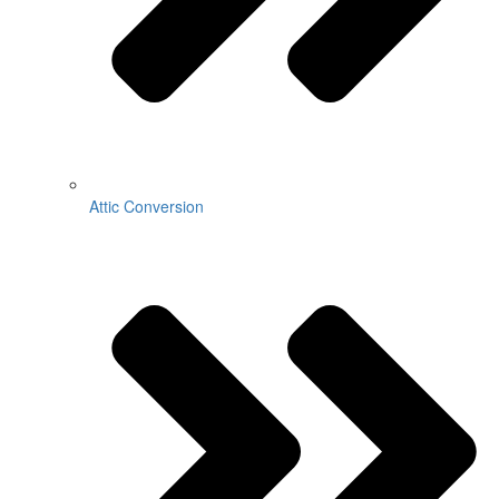
Attic Conversion