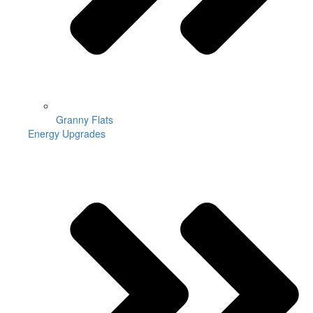
Granny Flats
Energy Upgrades