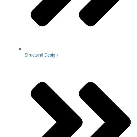
Structural Design