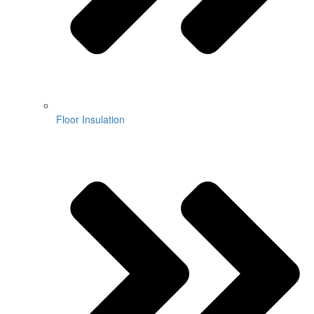
Floor Insulation