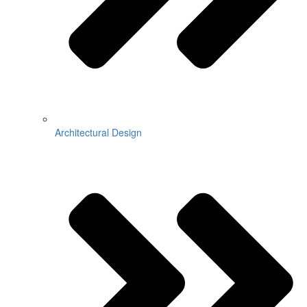
Architectural Design