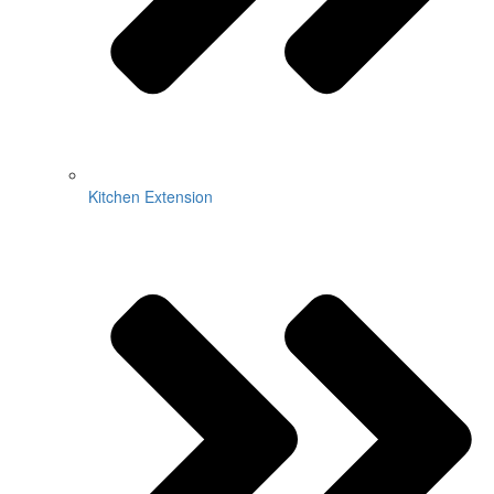
Kitchen Extension