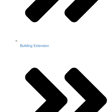
Building Extension