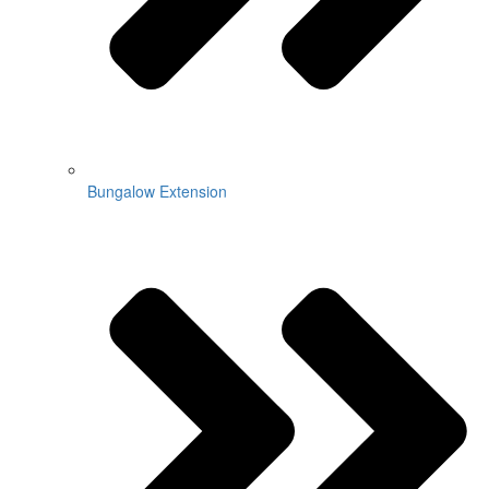
Bungalow Extension