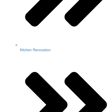
Kitchen Renovation