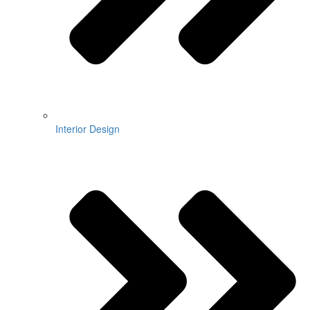
Interior Design