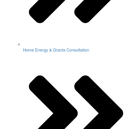
Home Energy & Grants Consultation