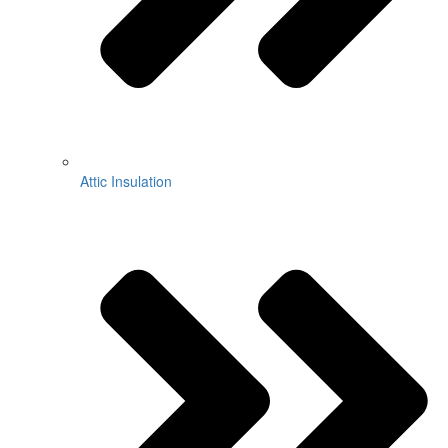
Attic Insulation