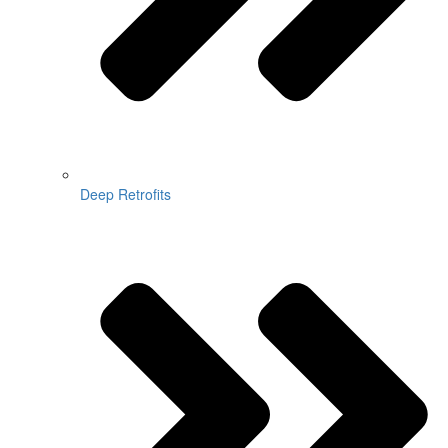
Deep Retrofits