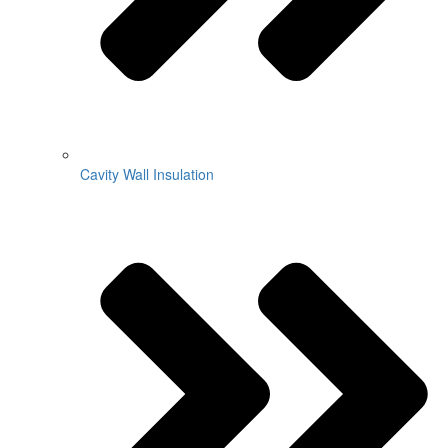
Cavity Wall Insulation