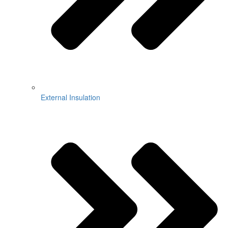
External Insulation