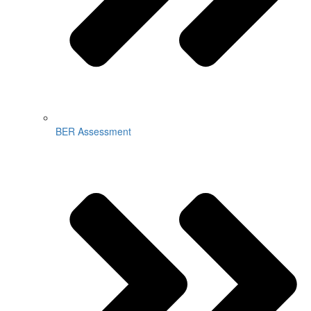
BER Assessment