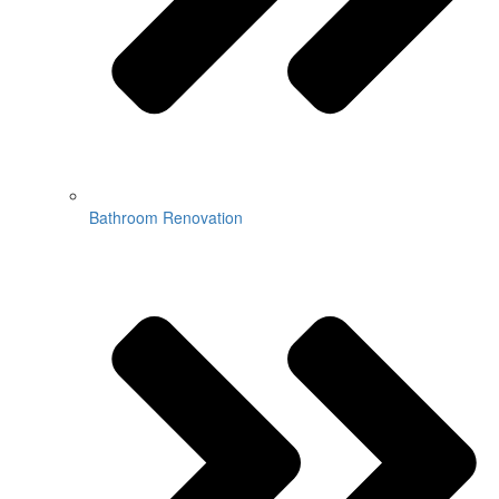
Bathroom Renovation