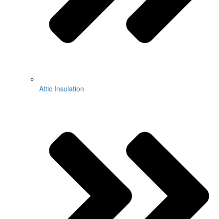
Attic Insulation