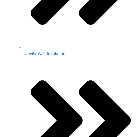
Cavity Wall Insulation