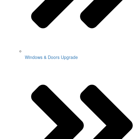
Windows & Doors Upgrade