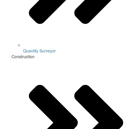
Quantity Surveyor
Construction