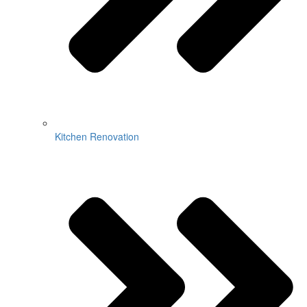
Kitchen Renovation