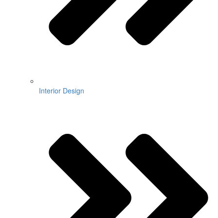
Interior Design