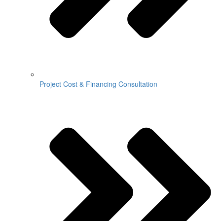
Project Cost & Financing Consultation