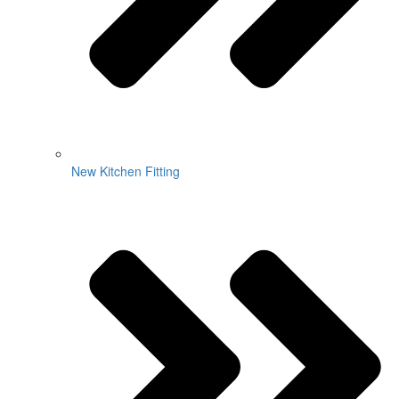
New Kitchen Fitting