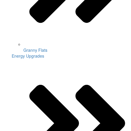
Granny Flats
Energy Upgrades