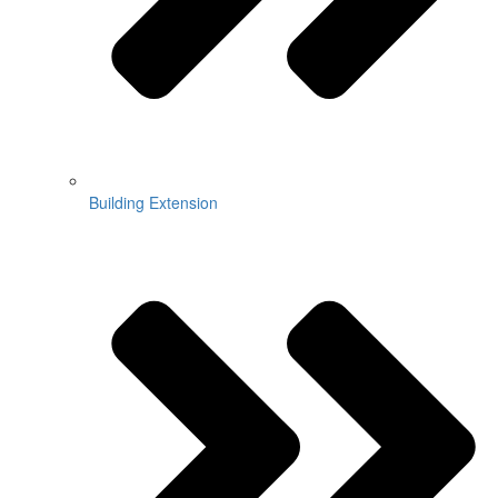
Building Extension