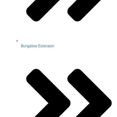
Bungalow Extension