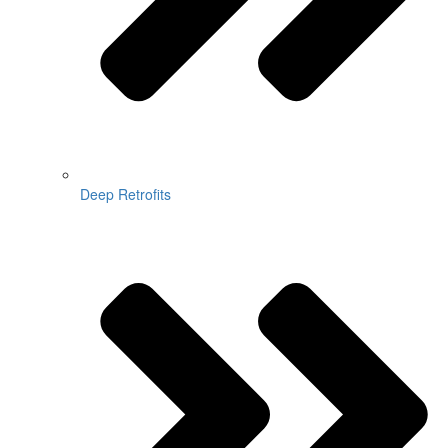
Deep Retrofits