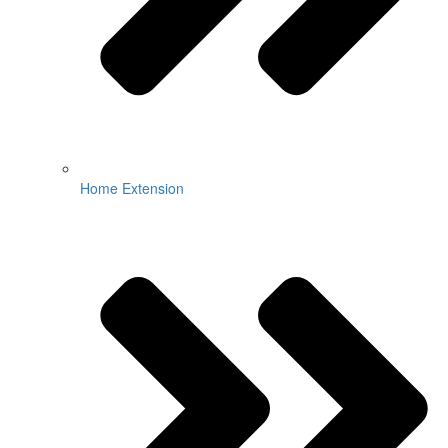
Home Extension