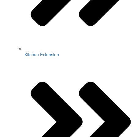
Kitchen Extension