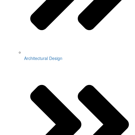
Architectural Design