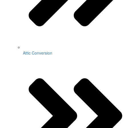
Attic Conversion