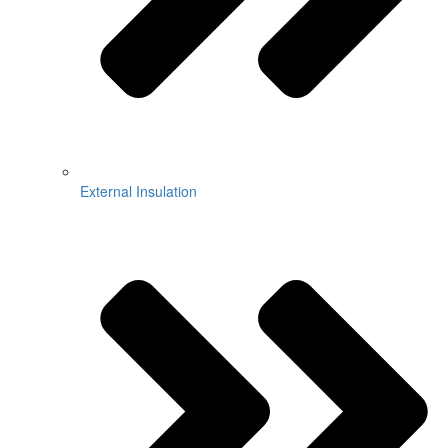
External Insulation