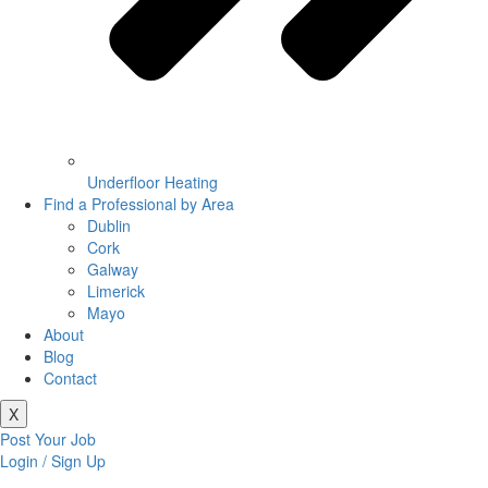
Underfloor Heating
Find a Professional by Area
Dublin
Cork
Galway
Limerick
Mayo
About
Blog
Contact
X
Post Your Job
Login / Sign Up