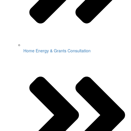
Home Energy & Grants Consultation