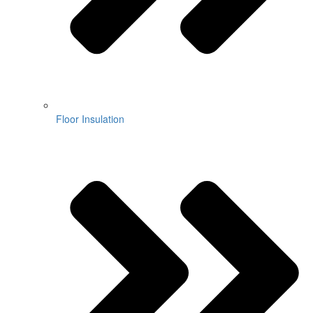
Floor Insulation