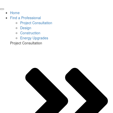
Home
Find a Professional
Project Consultation
Design
Construction
Energy Upgrades
Project Consultation