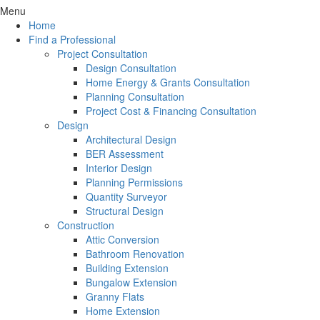
Menu
Home
Find a Professional
Project Consultation
Design Consultation
Home Energy & Grants Consultation
Planning Consultation
Project Cost & Financing Consultation
Design
Architectural Design
BER Assessment
Interior Design
Planning Permissions
Quantity Surveyor
Structural Design
Construction
Attic Conversion
Bathroom Renovation
Building Extension
Bungalow Extension
Granny Flats
Home Extension