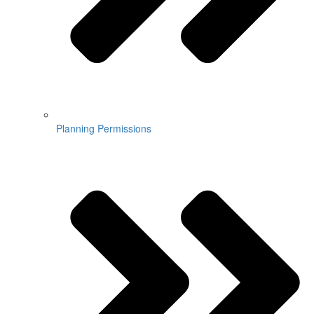
Planning Permissions