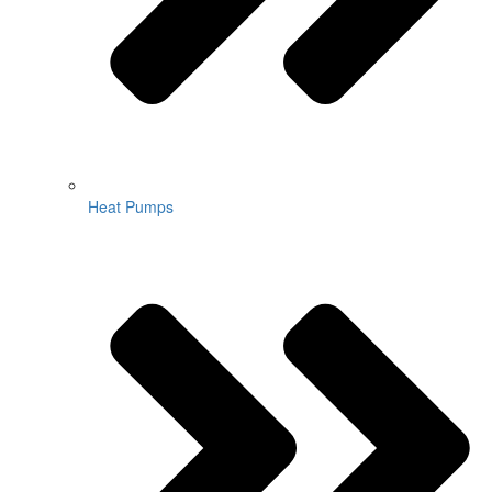
Heat Pumps