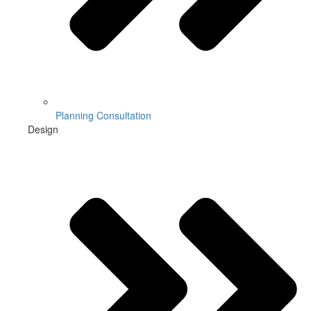
Planning Consultation
Design