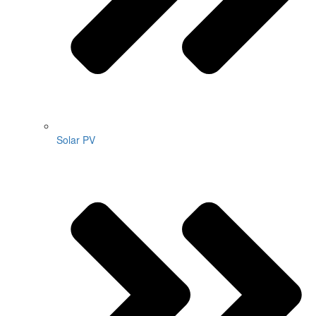
Solar PV