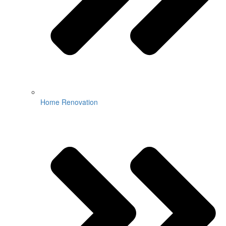
Home Renovation