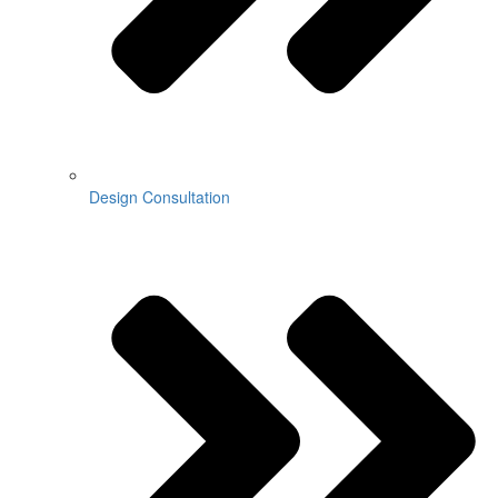
Design Consultation