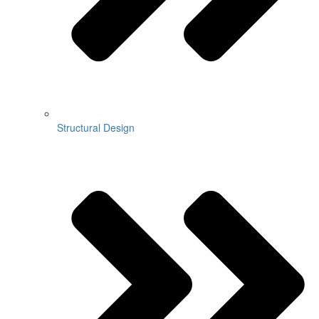
Structural Design