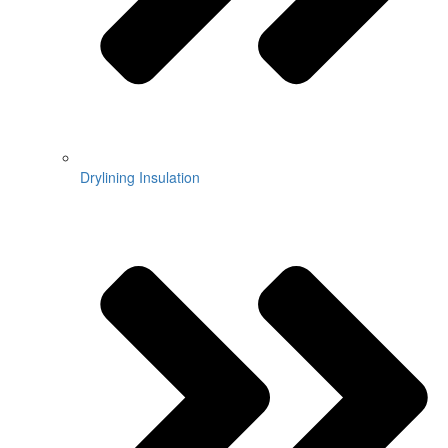
Drylining Insulation