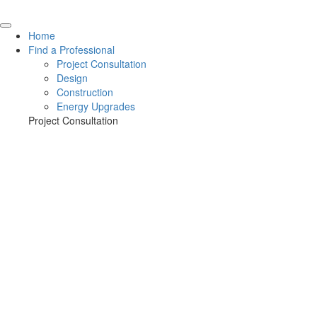
Home
Find a Professional
Project Consultation
Design
Construction
Energy Upgrades
Project Consultation