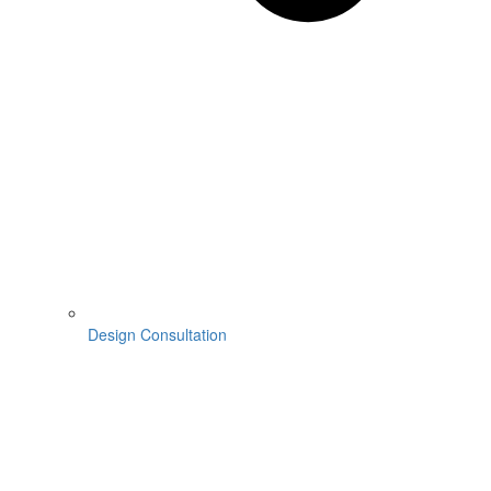
Design Consultation