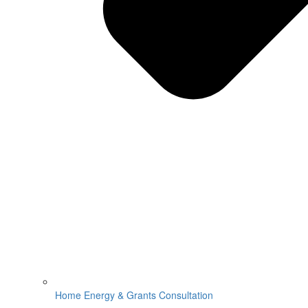
Home Energy & Grants Consultation